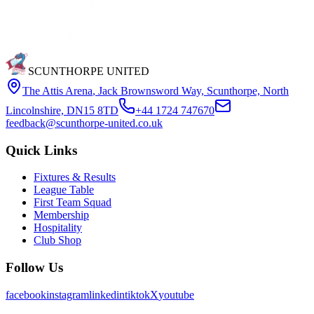
SCUNTHORPE UNITED
The Attis Arena
,
Jack Brownsword Way, Scunthorpe, North
Lincolnshire, DN15 8TD
+44 1724 747670
feedback@scunthorpe-united.co.uk
Quick Links
Fixtures & Results
League Table
First Team Squad
Membership
Hospitality
Club Shop
Follow Us
facebook
instagram
linkedin
tiktok
X
youtube