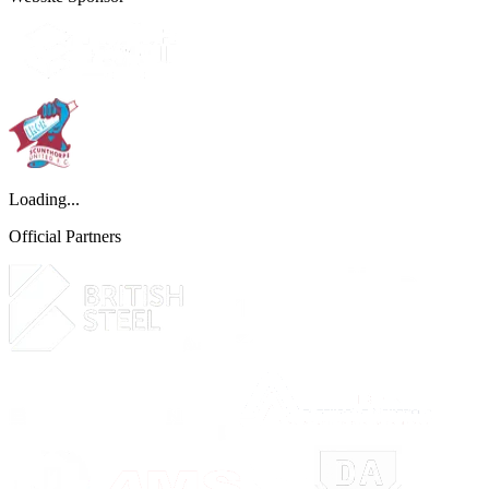
Loading...
Official Partners