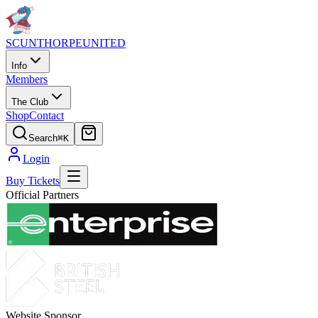
SCUNTHORPE
UNITED
Info
Members
The Club
Shop
Contact
Search
⌘K
Login
Buy Tickets
Official Partners
Website Sponsor