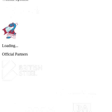
Loading...
Official Partners