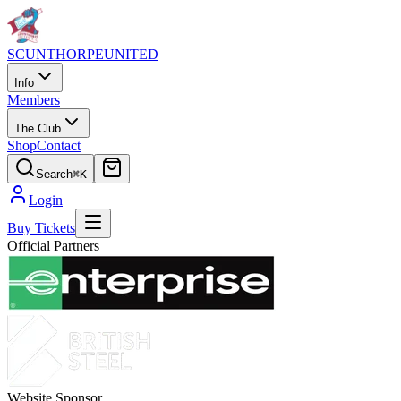
SCUNTHORPE
UNITED
Info
Members
The Club
Shop
Contact
Search
⌘K
Login
Buy Tickets
Official Partners
Website Sponsor