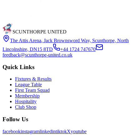
SCUNTHORPE UNITED
The Attis Arena
,
Jack Brownsword Way, Scunthorpe, North
Lincolnshire, DN15 8TD
+44 1724 747670
feedback@scunthorpe-united.co.uk
Quick Links
Fixtures & Results
League Table
First Team Squad
Membership
Hospitality
Club Shop
Follow Us
facebook
instagram
linkedin
tiktok
X
youtube