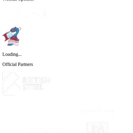
Loading...
Official Partners