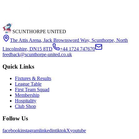
SCUNTHORPE UNITED
The Attis Arena
,
Jack Brownsword Way, Scunthorpe, North
Lincolnshire, DN15 8TD
+44 1724 747670
feedback@scunthorpe-united.co.uk
Quick Links
Fixtures & Results
League Table
First Team Squad
Membership
Hospitality
Club Shop
Follow Us
facebook
instagram
linkedin
tiktok
X
youtube