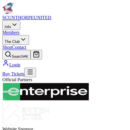
SCUNTHORPE
UNITED
Info
Members
The Club
Shop
Contact
Search
⌘K
Login
Buy Tickets
Official Partners
Website Sponsor