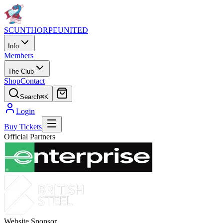
SCUNTHORPE
UNITED
Info
Members
The Club
Shop
Contact
Search
⌘K
Login
Buy Tickets
Official Partners
Website Sponsor