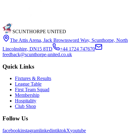
SCUNTHORPE UNITED
The Attis Arena
,
Jack Brownsword Way, Scunthorpe, North
Lincolnshire, DN15 8TD
+44 1724 747670
feedback@scunthorpe-united.co.uk
Quick Links
Fixtures & Results
League Table
First Team Squad
Membership
Hospitality
Club Shop
Follow Us
facebook
instagram
linkedin
tiktok
X
youtube