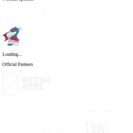
Loading...
Official Partners