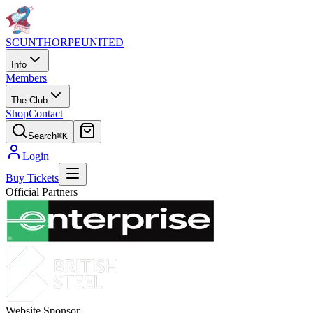
SCUNTHORPE
UNITED
Info
Members
The Club
Shop
Contact
Search
⌘K
Login
Buy Tickets
Official Partners
Website Sponsor