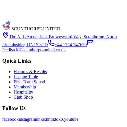
SCUNTHORPE UNITED
The Attis Arena
,
Jack Brownsword Way, Scunthorpe, North
Lincolnshire, DN15 8TD
+44 1724 747670
feedback@scunthorpe-united.co.uk
Quick Links
Fixtures & Results
League Table
First Team Squad
Membership
Hospitality
Club Shop
Follow Us
facebook
instagram
linkedin
tiktok
X
youtube