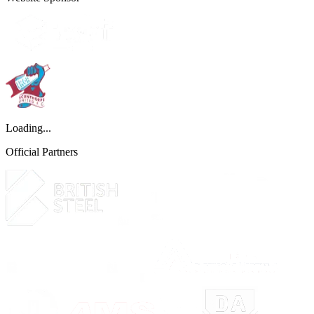
Loading...
Official Partners