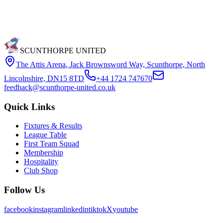
SCUNTHORPE UNITED
The Attis Arena
,
Jack Brownsword Way, Scunthorpe, North
Lincolnshire, DN15 8TD
+44 1724 747670
feedback@scunthorpe-united.co.uk
Quick Links
Fixtures & Results
League Table
First Team Squad
Membership
Hospitality
Club Shop
Follow Us
facebook
instagram
linkedin
tiktok
X
youtube