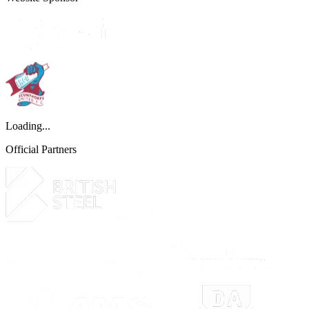
Loading...
Official Partners