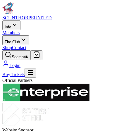
SCUNTHORPE
UNITED
Info
Members
The Club
Shop
Contact
Search
⌘K
Login
Buy Tickets
Official Partners
Website Sponsor