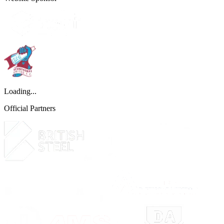
Loading...
Official Partners