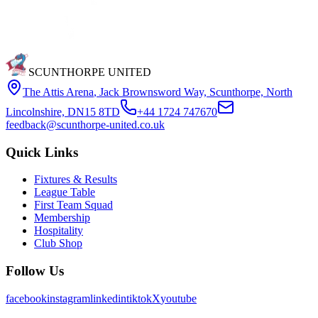
SCUNTHORPE UNITED
The Attis Arena
,
Jack Brownsword Way, Scunthorpe, North
Lincolnshire, DN15 8TD
+44 1724 747670
feedback@scunthorpe-united.co.uk
Quick Links
Fixtures & Results
League Table
First Team Squad
Membership
Hospitality
Club Shop
Follow Us
facebook
instagram
linkedin
tiktok
X
youtube