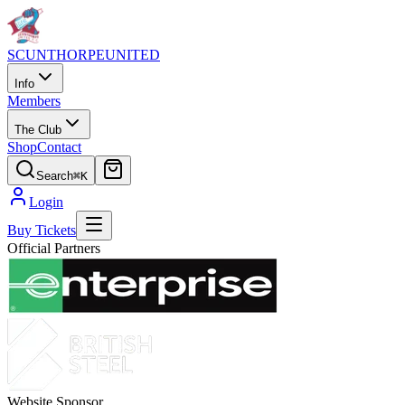
SCUNTHORPE
UNITED
Info
Members
The Club
Shop
Contact
Search
⌘K
Login
Buy Tickets
Official Partners
Website Sponsor