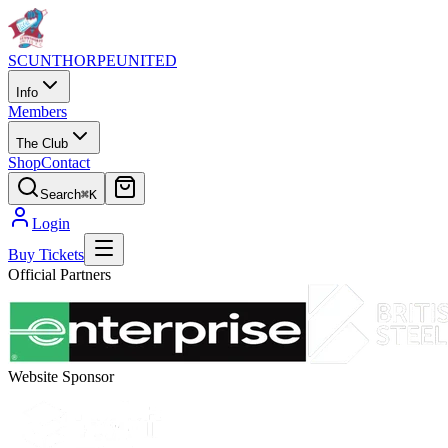
SCUNTHORPE
UNITED
Info
Members
The Club
Shop
Contact
Search
⌘K
Login
Buy Tickets
Official Partners
Website Sponsor