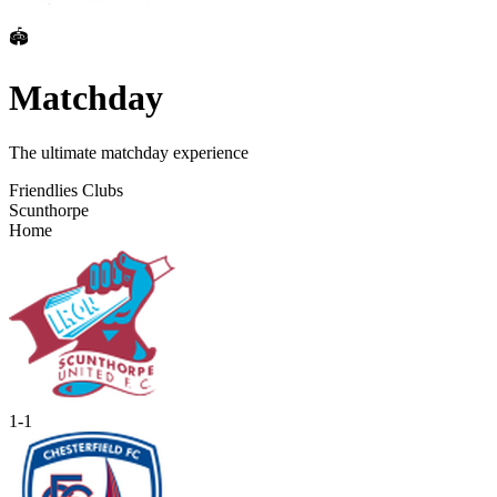
🏟️
Matchday
The ultimate matchday experience
Friendlies Clubs
Scunthorpe
Home
1
-
1