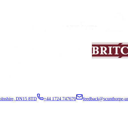
colnshire, DN15 8TD
+44 1724 747670
feedback@scunthorpe-un