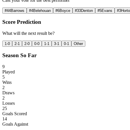
Cast your vote for the best performer
#
44
Barrows
#
4
Belehouan
#
6
Boyce
#
33
Denton
#
5
Evans
#
3
Hort
Score Prediction
What will the next result be?
1-0
2-1
2-0
0-0
1-1
3-1
0-1
Other
Season So Far
9
Played
5
Wins
2
Draws
2
Losses
25
Goals Scored
14
Goals Against