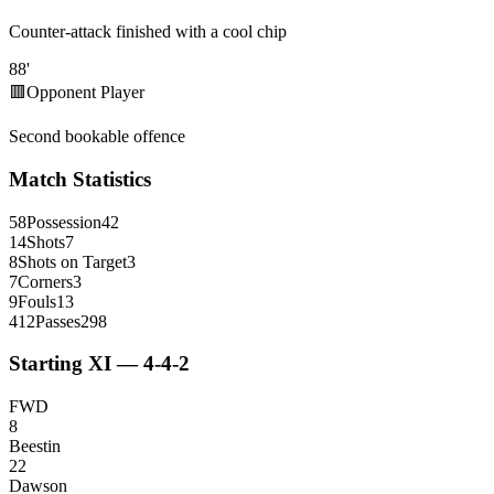
Counter-attack finished with a cool chip
88
'
🟥
Opponent Player
Second bookable offence
Match Statistics
58
Possession
42
14
Shots
7
8
Shots on Target
3
7
Corners
3
9
Fouls
13
412
Passes
298
Starting XI — 4-4-2
FWD
8
Beestin
22
Dawson