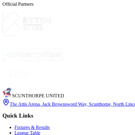
Official Partners
SCUNTHORPE UNITED
The Attis Arena
,
Jack Brownsword Way, Scunthorpe, North Lin
Quick Links
Fixtures & Results
League Table