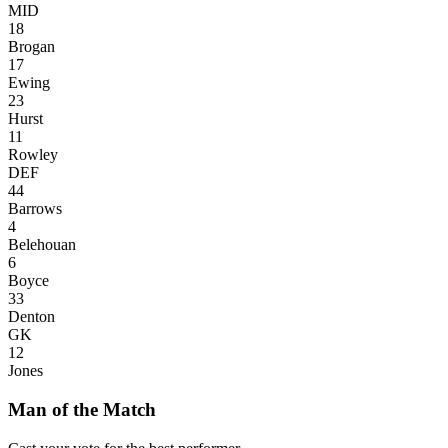
MID
18
Brogan
17
Ewing
23
Hurst
11
Rowley
DEF
44
Barrows
4
Belehouan
6
Boyce
33
Denton
GK
12
Jones
Man of the Match