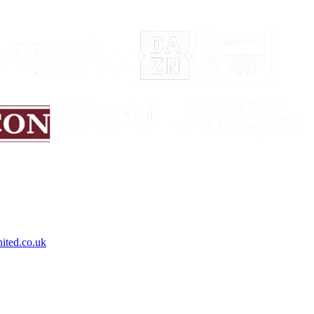
ited.co.uk