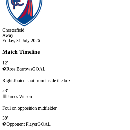
Chesterfield
Away
Friday, 31 July 2026
Match Timeline
12
'
⚽
Ross Barrows
GOAL
Right-footed shot from inside the box
23
'
🟨
James Wilson
Foul on opposition midfielder
38
'
⚽
Opponent Player
GOAL