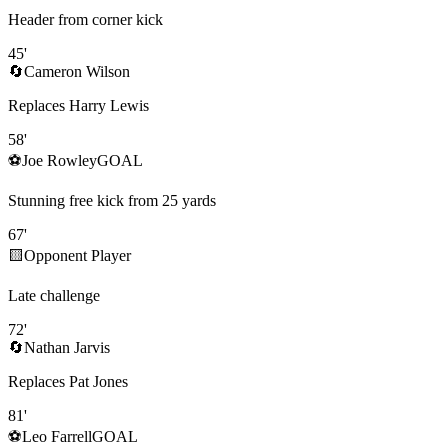
Header from corner kick
45
'
🔄
Cameron Wilson
Replaces Harry Lewis
58
'
⚽
Joe Rowley
GOAL
Stunning free kick from 25 yards
67
'
🟨
Opponent Player
Late challenge
72
'
🔄
Nathan Jarvis
Replaces Pat Jones
81
'
⚽
Leo Farrell
GOAL