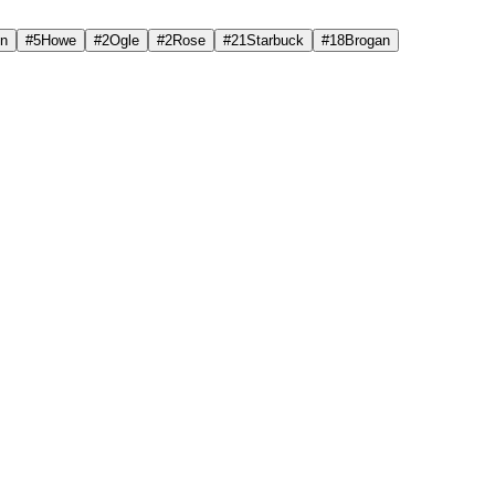
on
#
5
Howe
#
2
Ogle
#
2
Rose
#
21
Starbuck
#
18
Brogan