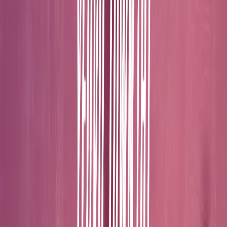
All News
Club News
More in
Club News
Report: Iron 1-1 Yeovil Town
8 Aug 2026
Team News: Yeovil Town (H) - August 8th 2026
8 Aug 2026
A message from Chair Michelle Harness ahead of the
2026-27 season getting underway this afternoon
8 Aug 2026
PREVIEW: Yeovil Town (H) - August 8th 2026
8 Aug 2026
Scunthorpe United FC