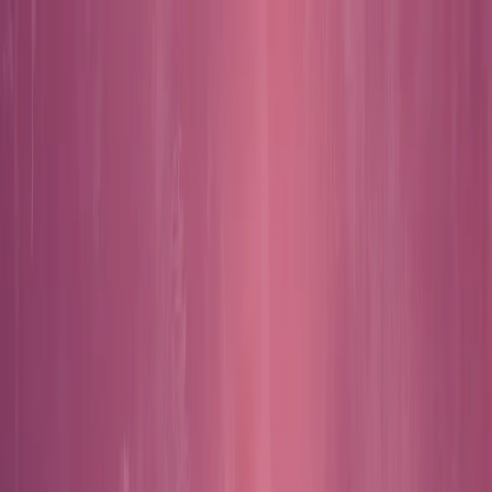
SCUNTHORPE
UNITED
Info
Members
The Club
Shop
Contact
Search
⌘K
Login
Buy Tickets
Official Partners
Website Sponsor