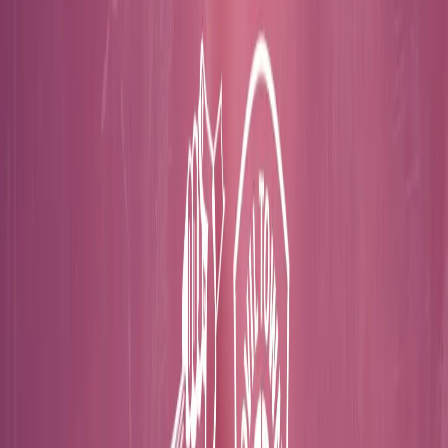
Club News
Purchase your half-time draw
tickets for Boreham Wood
online and be in with a chance
of winning whether you're at
the game or not!
Monday, 22 September 2025
jm-1312-24
Home
/
News
/
Club News
/
Purchase your half-time draw tickets for
Boreham Wood online and be in with a chance of winning whether
you're at the game or not!
Not able to attend our home Enterprise National League encounter