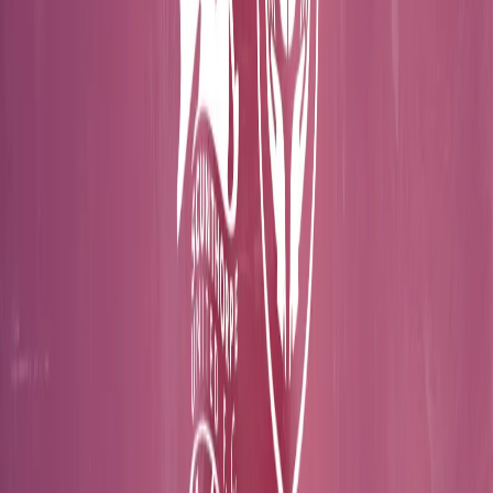
50% of net takings will make up three prizes, up to a maximum of
£500 in total.
I'VE WON, HOW DO I CLAIM?
If you spot you've won, please get in touch with the club. You can
claim your prize in person via our ticket office, but if you're
supporting the draw from further afield, you can contact us to
arrange your prize claim in another way. Please
contact
sufctickets@scunthorpe-united.co.uk
for more details.
You can purchase your tickets by clicking here.
Gambling involves risk. Please only gamble with funds that you can
afford to lose. We provide links to third party website’s and we will
not be held responsible for any content published on these sites.
Please note, if you're attending the game in person, the best way to
continue to support the draw is on matchday.
J
jm-1312-24
Monday, 22 September 2025