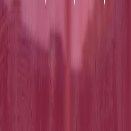
The Attis Arena
,
Jack Brownsword Way, Scunthorpe, North
Lincolnshire, DN15 8TD
+44 1724 747670
feedback@scunthorpe-united.co.uk
Quick Links
Fixtures & Results
League Table
First Team Squad
Membership
Hospitality
Club Shop
Follow Us
facebook
instagram
linkedin
tiktok
X
youtube
Policies & Legal
Privacy Policy
Ticketing T&Cs
Equality Policy
Complaints Policy