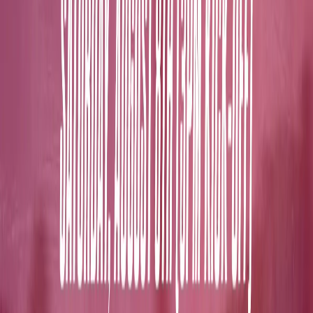
SCUNTHORPE UNITED