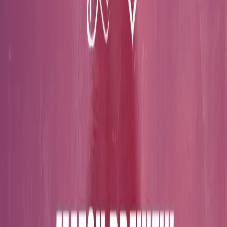
Share