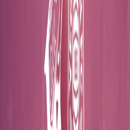
against Wealdstone this weekend, but still want to be in with a
chance of winning a cash prize?
Not able to attend our home Enterprise National League
encounter against Boreham Wood on Wednesday, but still want
to be in with a chance of winning a cash prize?
Now you can! We've made ticket sales for our half-time draw
sponsored by the SUFC Unity Group, in memory of John Staff,
available on our website.
HOW DOES IT WORK?
Due to online costs, it's a minimum of three tickets for an online
sale, but at £1 a ticket, you can purchase as many as you'd like. The
more you buy, the better chance you have of winning.
Once purchased, we will send you your ticket numbers in advance
of the draw via email. Your tickets will be put into the drum as usual,
with the results published on our social media pages on the day of
the game.
Perfect for dedicated supporters and newcomers alike, these tickets
not only enhance your game day experience but also contribute to
the club’s initiatives.