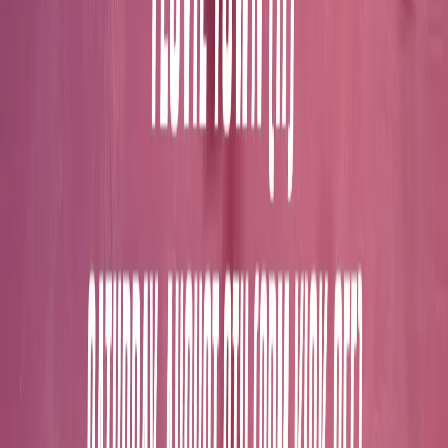
Stay up to date with the latest news, match reports, and exclusive
content from The Iron.
Join the Members Area
Official Partners