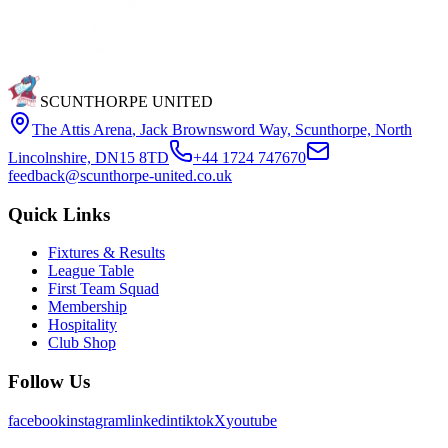
SCUNTHORPE UNITED
The Attis Arena
,
Jack Brownsword Way, Scunthorpe, North
Lincolnshire, DN15 8TD
+44 1724 747670
feedback@scunthorpe-united.co.uk
Quick Links
Fixtures & Results
League Table
First Team Squad
Membership
Hospitality
Club Shop
Follow Us
facebook
instagram
linkedin
tiktok
X
youtube