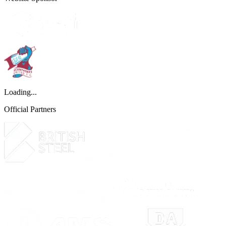
Loading...
Official Partners