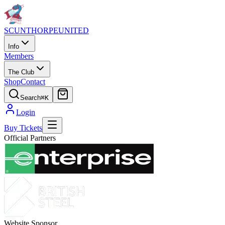
SCUNTHORPE
UNITED
Info
Members
The Club
Shop
Contact
Search
⌘K
Login
Buy Tickets
Official Partners
Website Sponsor