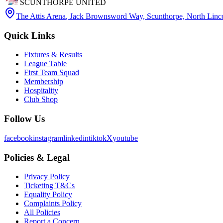
SCUNTHORPE UNITED
The Attis Arena
,
Jack Brownsword Way, Scunthorpe, North Lin
Quick Links
Fixtures & Results
League Table
First Team Squad
Membership
Hospitality
Club Shop
Follow Us
facebook
instagram
linkedin
tiktok
X
youtube
Policies & Legal
Privacy Policy
Ticketing T&Cs
Equality Policy
Complaints Policy
All Policies
Report a Concern