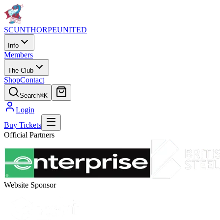
SCUNTHORPE
UNITED
Info
Members
The Club
Shop
Contact
Search
⌘K
Login
Buy Tickets
Official Partners
Website Sponsor