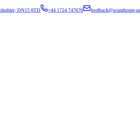
colnshire, DN15 8TD
+44 1724 747670
feedback@scunthorpe-un