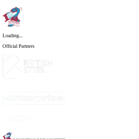
Loading...
Official Partners