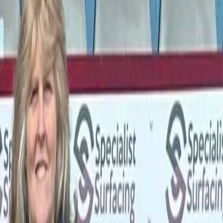
nce of winning a pitch square in
in matchday programmes, a digital certificate, website listing, and
ets.