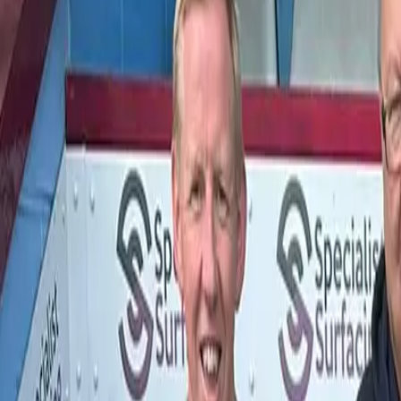
Commercial
Support the pitch with the Iron
June
Tuesday, 19 May 2026
Scunthorpe United Admin
Home
/
News
/
Commercial
/
Support the pitch with the Iron Super Draw
The Iron Super Draw for June features seven prizes including a pitch
Scunthorpe United FC is promoting the Iron Super Draw, a monthly lot
The June draw features seven prizes, including a pitch square sponsor
installation on an exterior stadium wall.
Entry costs as little as £10, with the full sponsorship valued at £120. 
Support the pitch renovation efforts and be in with a chance of winni
SU
Scunthorpe United Admin