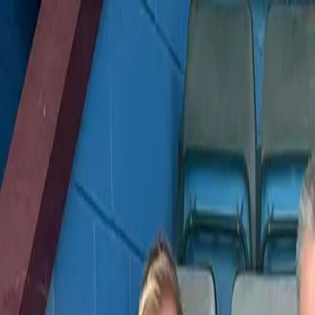
SCUNTHORPE
UNITED
Info
Members
The Club
Shop
Contact
Search
⌘K
Login
Buy Tickets
Official Partners
Website Sponsor