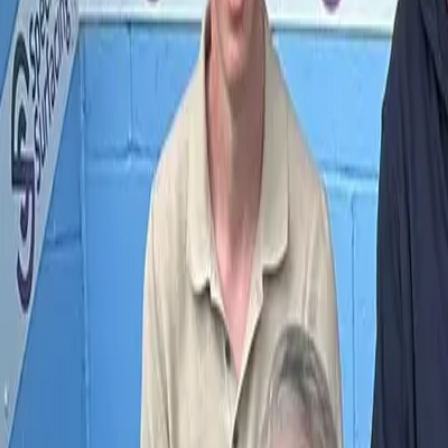
Tuesday, 19 May 2026
Share