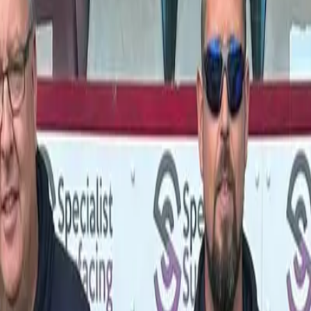
 Super Draw and be in with a cha
 and be in with a chance of winning a pitch square in June
 square sponsorship worth £120. Entry from just £10.
tery supporting the club's pitch fund for the 2026-27 season.
ship worth £120. Winners of the square sponsorship receive recognition 
Additional June prizes include cash, hospitality packages, and match tick
ng!