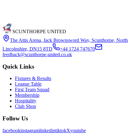
SCUNTHORPE UNITED
The Attis Arena
,
Jack Brownsword Way, Scunthorpe, North
Lincolnshire, DN15 8TD
+44 1724 747670
feedback@scunthorpe-united.co.uk
Quick Links
Fixtures & Results
League Table
First Team Squad
Membership
Hospitality
Club Shop
Follow Us
facebook
instagram
linkedin
tiktok
X
youtube