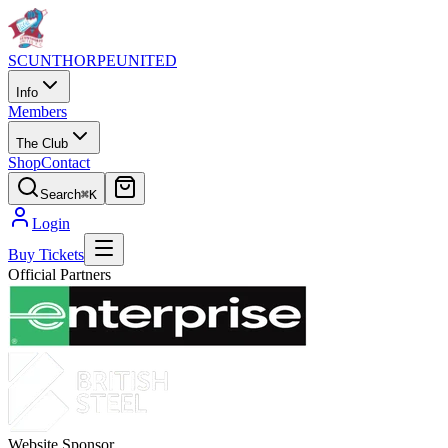
SCUNTHORPE
UNITED
Info
Members
The Club
Shop
Contact
Search
⌘K
Login
Buy Tickets
Official Partners
Website Sponsor