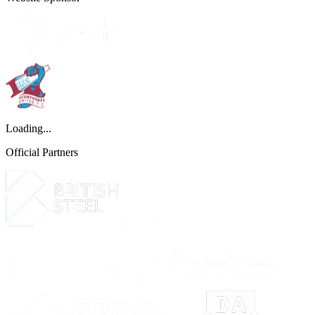
Loading...
Official Partners