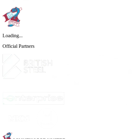
Loading...
Official Partners