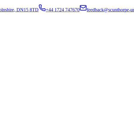
colnshire, DN15 8TD
+44 1724 747670
feedback@scunthorpe-un