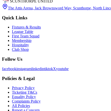
SCUNTHORPE UNITED
The Attis Arena
,
Jack Brownsword Way, Scunthorpe, North Lin
Quick Links
Fixtures & Results
League Table
First Team Squad
Membership
Hospitality
Club Shop
Follow Us
facebook
instagram
linkedin
tiktok
X
youtube
Policies & Legal
Privacy Policy
Ticketing T&Cs
Equality Policy
Complaints Policy
All Policies
Report a Concern