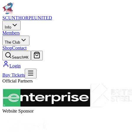
SCUNTHORPE
UNITED
Info
Members
The Club
Shop
Contact
Search
⌘K
Login
Buy Tickets
Official Partners
Website Sponsor