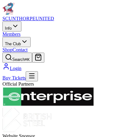
SCUNTHORPE
UNITED
Info
Members
The Club
Shop
Contact
Search
⌘K
Login
Buy Tickets
Official Partners
Website Sponsor