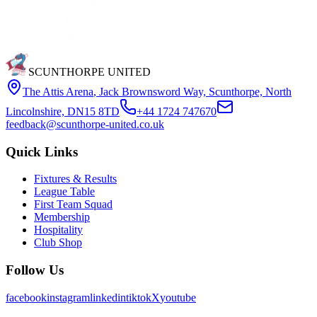
SCUNTHORPE UNITED
The Attis Arena
,
Jack Brownsword Way, Scunthorpe, North
Lincolnshire, DN15 8TD
+44 1724 747670
feedback@scunthorpe-united.co.uk
Quick Links
Fixtures & Results
League Table
First Team Squad
Membership
Hospitality
Club Shop
Follow Us
facebook
instagram
linkedin
tiktok
X
youtube