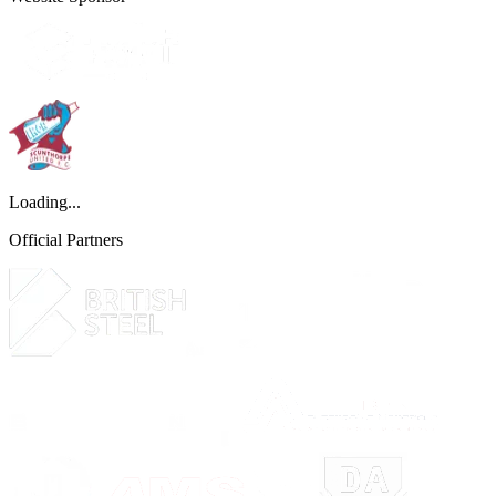
Loading...
Official Partners