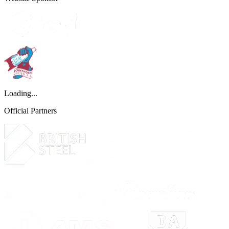
Loading...
Official Partners