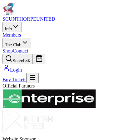
SCUNTHORPE
UNITED
Info
Members
The Club
Shop
Contact
Search
⌘K
Login
Buy Tickets
Official Partners
Website Sponsor