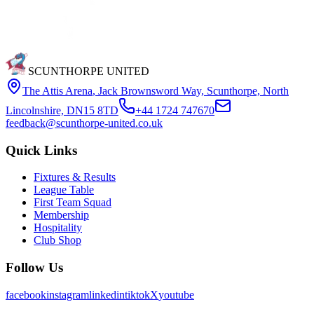
SCUNTHORPE UNITED
The Attis Arena
,
Jack Brownsword Way, Scunthorpe, North
Lincolnshire, DN15 8TD
+44 1724 747670
feedback@scunthorpe-united.co.uk
Quick Links
Fixtures & Results
League Table
First Team Squad
Membership
Hospitality
Club Shop
Follow Us
facebook
instagram
linkedin
tiktok
X
youtube