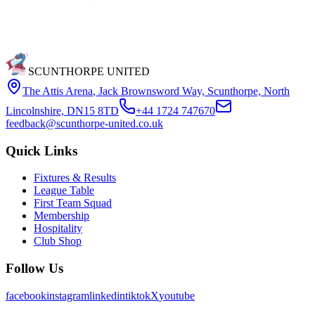
SCUNTHORPE UNITED
The Attis Arena
,
Jack Brownsword Way, Scunthorpe, North
Lincolnshire, DN15 8TD
+44 1724 747670
feedback@scunthorpe-united.co.uk
Quick Links
Fixtures & Results
League Table
First Team Squad
Membership
Hospitality
Club Shop
Follow Us
facebook
instagram
linkedin
tiktok
X
youtube