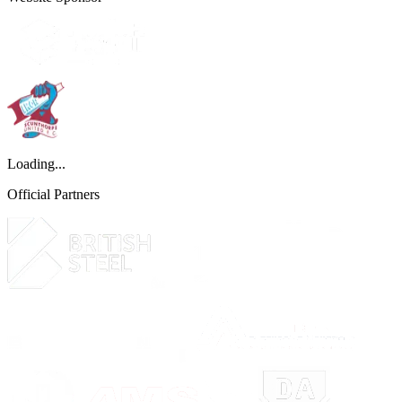
Loading...
Official Partners