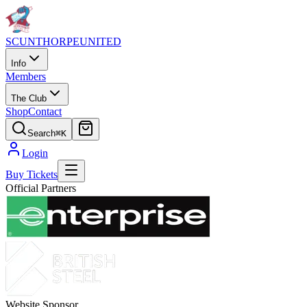
SCUNTHORPE
UNITED
Info
Members
The Club
Shop
Contact
Search
⌘K
Login
Buy Tickets
Official Partners
Website Sponsor