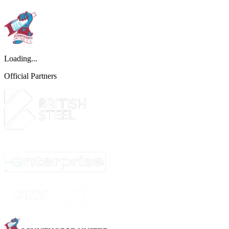
Loading...
Official Partners