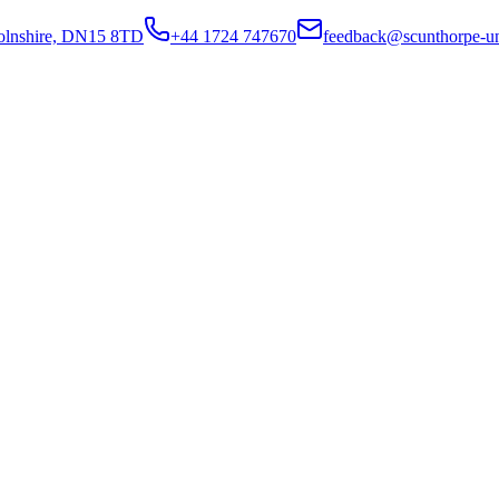
colnshire, DN15 8TD
+44 1724 747670
feedback@scunthorpe-un