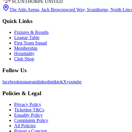
SCUNTHORPE UNITED
The Attis Arena
,
Jack Brownsword Way, Scunthorpe, North Lin
Quick Links
Fixtures & Results
League Table
First Team Squad
Membership
Hospitality
Club Shop
Follow Us
facebook
instagram
linkedin
tiktok
X
youtube
Policies & Legal
Privacy Policy
Ticketing T&Cs
Equality Policy
Complaints Policy
All Policies
Report a Concern