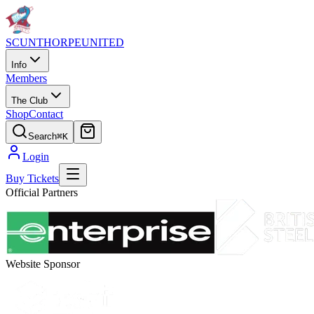
SCUNTHORPE
UNITED
Info
Members
The Club
Shop
Contact
Search
⌘K
Login
Buy Tickets
Official Partners
Website Sponsor