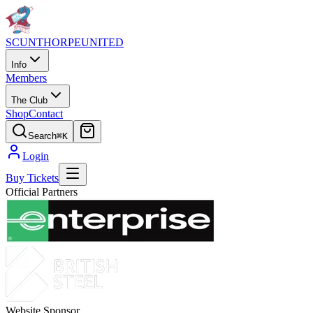
SCUNTHORPE
UNITED
Info
Members
The Club
Shop
Contact
Search
⌘K
Login
Buy Tickets
Official Partners
Website Sponsor