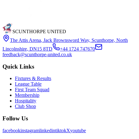
SCUNTHORPE UNITED
The Attis Arena
,
Jack Brownsword Way, Scunthorpe, North
Lincolnshire, DN15 8TD
+44 1724 747670
feedback@scunthorpe-united.co.uk
Quick Links
Fixtures & Results
League Table
First Team Squad
Membership
Hospitality
Club Shop
Follow Us
facebook
instagram
linkedin
tiktok
X
youtube