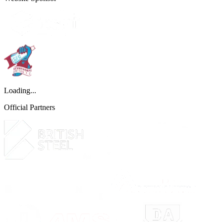
Loading...
Official Partners