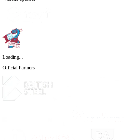
Loading...
Official Partners