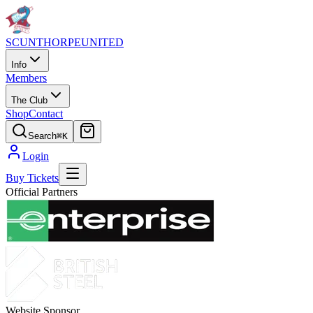
SCUNTHORPE
UNITED
Info
Members
The Club
Shop
Contact
Search
⌘K
Login
Buy Tickets
Official Partners
Website Sponsor