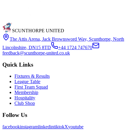
SCUNTHORPE UNITED
The Attis Arena
,
Jack Brownsword Way, Scunthorpe, North
Lincolnshire, DN15 8TD
+44 1724 747670
feedback@scunthorpe-united.co.uk
Quick Links
Fixtures & Results
League Table
First Team Squad
Membership
Hospitality
Club Shop
Follow Us
facebook
instagram
linkedin
tiktok
X
youtube