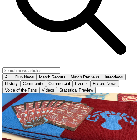
All
Club News
Match Reports
Match Previews
Interviews
History
Community
Commercial
Events
Fixture News
Voice of the Fans
Videos
Statistical Preview
Club News
The Iron's 2026-27 fold out business size fixture
cards have arrived in-store!
The Iron's 2026-27 fold out business size fixture cards have arrived
in-store!