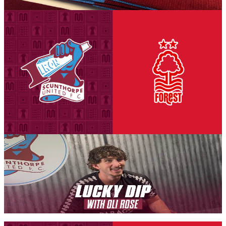
6 August 2026
Club News
National League Cup: Iron v Nottingham Forest
U21s - tickets on sale to Threadgold Stand season
ticket holders
Tickets are on sale for season ticket holders in the Threadgold Stand
until Friday, August 14th at 9am to give those supporters chance to
purchase their seats for our second Group A encounter against
Nottingham Forest Under-21s on Tuesday, September 8th (7pm
kick-off).
6 August 2026
Iron Insider Content
LUCKY DIP: Oli Rose
In a brand new Iron Insider video exclusive, Iron midfielder Oli
Rose takes on our new programme feature Lucky Dip.
Members only — join to read
Fixture News