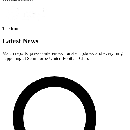
The Iron
Latest News
Match reports, press conferences, transfer updates, and everything
happening at Scunthorpe United Football Club.