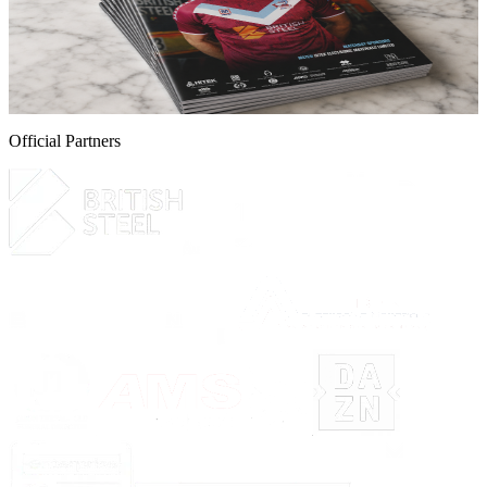
online now!
Guarantee your copy of The Iron, Scunthorpe United's printed
programme for the Iron v Yeovil Town game this Saturday.
5 August 2026
Official Partners