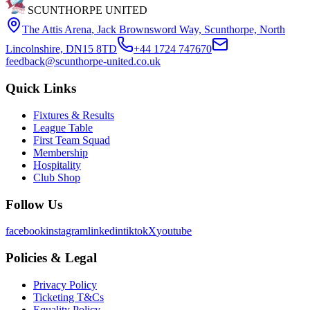
SCUNTHORPE UNITED
The Attis Arena
,
Jack Brownsword Way, Scunthorpe, North
Lincolnshire, DN15 8TD
+44 1724 747670
feedback@scunthorpe-united.co.uk
Quick Links
Fixtures & Results
League Table
First Team Squad
Membership
Hospitality
Club Shop
Follow Us
facebook
instagram
linkedin
tiktok
X
youtube
Policies & Legal
Privacy Policy
Ticketing T&Cs
Equality Policy