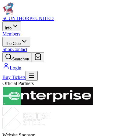
SCUNTHORPE
UNITED
Info
Members
The Club
Shop
Contact
Search
⌘K
Login
Buy Tickets
Official Partners
Website Sponsor