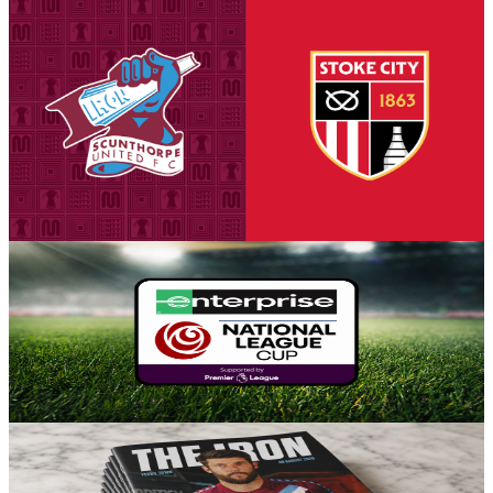
National League Cup: Iron v Stoke City U21s -
tickets on sale to Threadgold Stand season ticket
holders
Tickets are on sale for season ticket holders in the Threadgold Stand
until Friday at 9am to give those supporters chance to purchase their
seats for our first Group A encounter against Stoke City Under-21s
on Tuesday, August 18th (7pm kick-off).
5 August 2026
Fixture News
Iron placed in Group A for National League Cup
Scunthorpe United can confirm participation in the National League
Cup for the 2026-27 season, with the side placed in Group A for the
competition's opening stage.
5 August 2026
Club News
Matchday programme: Iron v Yeovil Town - order