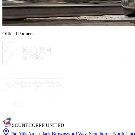
Exclusive limited edition silver United by Steel Gala
Following the success of the United by Steel Gala, held in partnership
4 August 2026
Official Partners
SCUNTHORPE UNITED
The Attis Arena
,
Jack Brownsword Way, Scunthorpe, North Lin