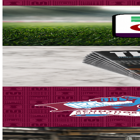
5 August 2026
Fixture News
Iron placed in Group A for National League Cup
Scunthorpe United can confirm participation in the National League C
5 August 2026
Club News
Matchday programme: Iron v Yeovil Town - order on
Guarantee your copy of The Iron, Scunthorpe United's printed progra
5 August 2026
Fixture News
Three days to go! Iron v Yeovil Town - tickets on adv
Tickets are on sale for the Iron's season opener against Yeovil Town, 
5 August 2026
Community