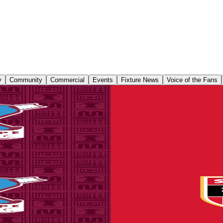
y
Community
Commercial
Events
Fixture News
Voice of the Fans
 tickets on sale to Threadgold Stand season ticket ho
 until Friday, August 14th at 9am to give those supporters chance to pu
 on sale to Threadgold Stand season ticket holders
until Friday at 9am to give those supporters chance to purchase their se