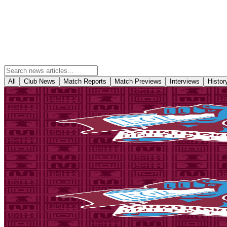
All
Club News
Match Reports
Match Previews
Interviews
Histor
Club News
National League Cup: Iron v Nottingham Forest U21s -
Tickets are on sale for season ticket holders in the Threadgold Stand
Forest Under-21s on Tuesday, September 8th (7pm kick-off).
6 August 2026
Fixture News
National League Cup: Iron v Stoke City U21s - tickets
Tickets are on sale for season ticket holders in the Threadgold Stand 
Tuesday, August 18th (7pm kick-off).