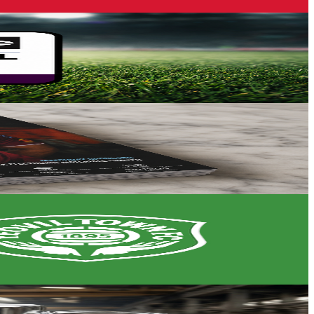
petition's opening stage.