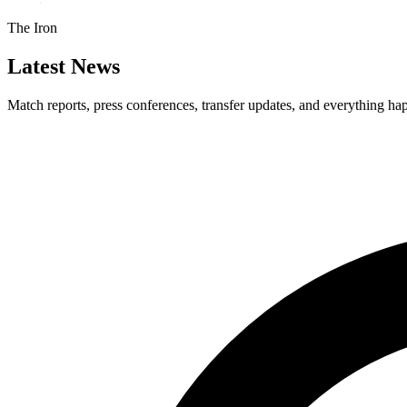
The Iron
Latest News
Match reports, press conferences, transfer updates, and everything h