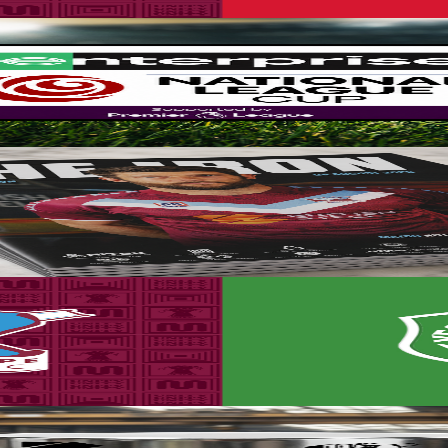
up for the 2026-27 season, with the side placed in Group A for the com
line now!
mme for the Iron v Yeovil Town game this Saturday.
ance sale now!
set to take place on Saturday, August 8th (3pm kick-off).