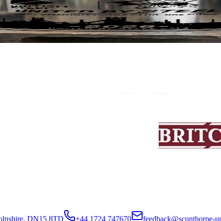
 mug now available for pre-order
 with British Steel, we are delighted to offer supporters a limited-editi
colnshire, DN15 8TD
+44 1724 747670
feedback@scunthorpe-un