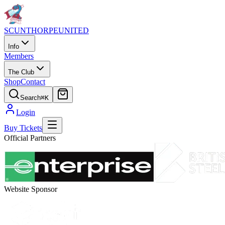
SCUNTHORPE
UNITED
Info
Members
The Club
Shop
Contact
Search
⌘K
Login
Buy Tickets
Official Partners
Website Sponsor