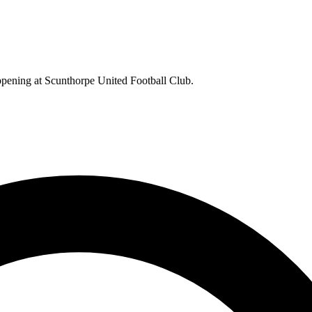
appening at Scunthorpe United Football Club.