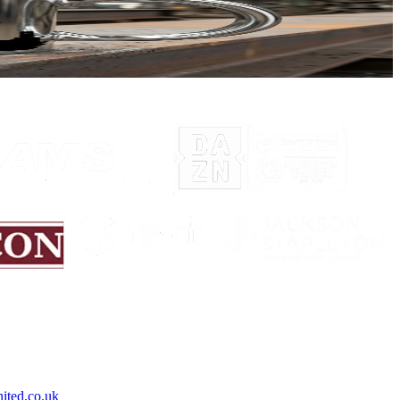
on opportunity to own one of our iconic silver-coloured mugs.
ited.co.uk