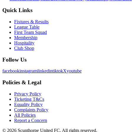
Quick Links
Fixtures & Results
League Table
First Team Squad
Membership
Hospitality
Club Shop
Follow Us
facebook
instagram
linkedin
tiktok
X
youtube
Policies & Legal
Privacy Policy
Ticketing T&Cs
Equality Policy
Complaints Policy
All Policies
Report a Concern
©
2026
Scunthorpe United FC. All rights reserved.