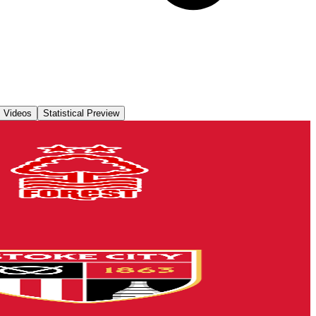
Videos
Statistical Preview
lders
rchase their seats for our second Group A encounter against Nottingham
ats for our first Group A encounter against Stoke City Under-21s on