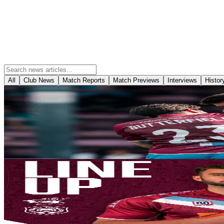
All
Club News
Match Reports
Match Previews
Interviews
Histor
Match Reports
Report: Iron 1-1 Yeovil Town
With a successful pre-season campaign behind them it was that time 
establish themselves with a statement victory in a clash between two o
8 August 2026
Club News
Team News: Yeovil Town (H) - August 8th 2026
Your Iron line-up for this afternoon’s season opener with Yeovil Town
8 August 2026