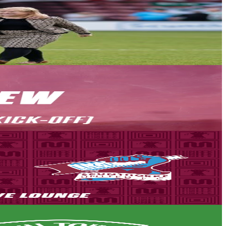
own.
son back in the National League.
the Attis Arena is the only place to watch all the action unfold