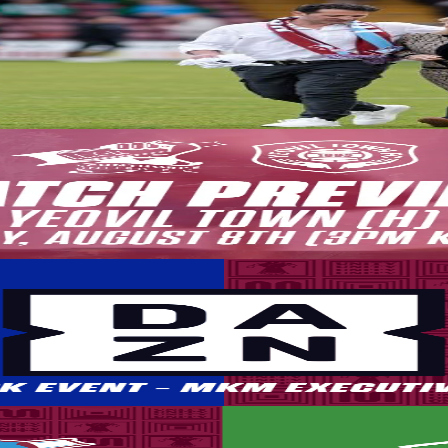
2026-27 season getting underway this afternoon
the Board of Directors ahead of the action kicking off against Yeovil T
ch of the league campaign, as we look to build on our strong first sea
by DAZN. This means that for those who are not traveling to Eastleigh, 