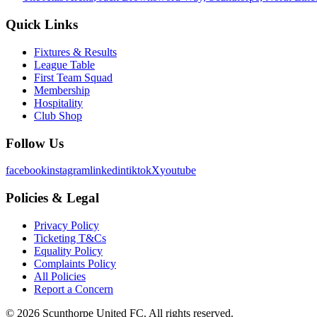
Quick Links
Fixtures & Results
League Table
First Team Squad
Membership
Hospitality
Club Shop
Follow Us
facebook
instagram
linkedin
tiktok
X
youtube
Policies & Legal
Privacy Policy
Ticketing T&Cs
Equality Policy
Complaints Policy
All Policies
Report a Concern
©
2026
Scunthorpe United FC. All rights reserved.