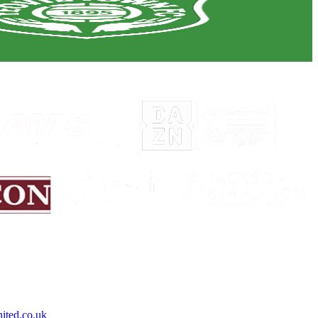
ited.co.uk