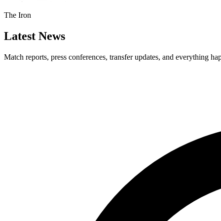
The Iron
Latest News
Match reports, press conferences, transfer updates, and everything h