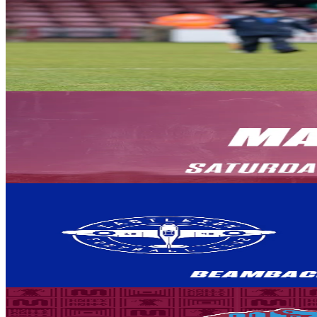
Club News
A message from Chair Michelle Harness ahead of the 
Chair Michelle Harness delivers her pre-season thoughts on behalf of 
8 August 2026
Club News
PREVIEW: Yeovil Town (H) - August 8th 2026
The Iron welcome Yeovil Town to the Attis Arena, for the opening mat
8 August 2026
Club News
BEAMBACK: Eastleigh vs Iron
Our away match against Eastleigh has been selected for live broadcast 
LIVE.
8 August 2026
Club News