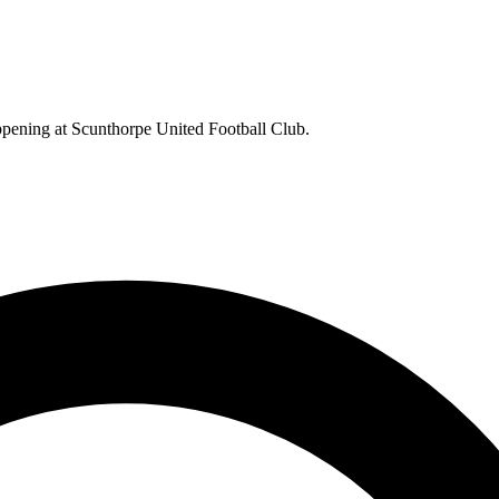
appening at Scunthorpe United Football Club.