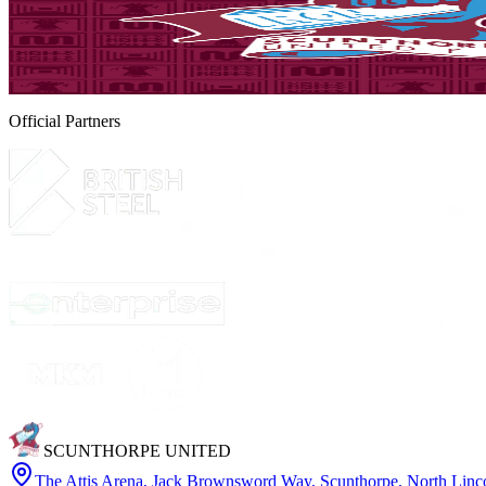
Matchday! Iron v Yeovil Town - August 8th, 2026
Tickets are on sale for the Iron's season opener against Yeovil Town, 
8 August 2026
Official Partners
SCUNTHORPE UNITED
The Attis Arena
,
Jack Brownsword Way, Scunthorpe, North Lin