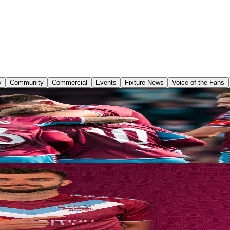
y
Community
Commercial
Events
Fixture News
Voice of the Fans
again for the opening of a new season at the Attis Arena as Scunthor
f the Enterprise National League’s predicted front runners.
.