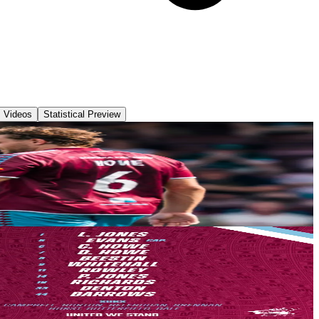
Videos
Statistical Preview
pe welcomed a much-strengthened Yeovil Town side who were looking to