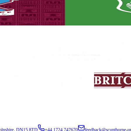
set to take place on Saturday, August 8th (3pm kick-off).
colnshire, DN15 8TD
+44 1724 747670
feedback@scunthorpe-un