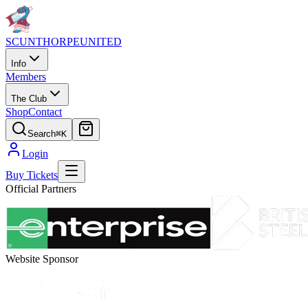
SCUNTHORPE
UNITED
Info
Members
The Club
Shop
Contact
Search
⌘K
Login
Buy Tickets
Official Partners
Website Sponsor