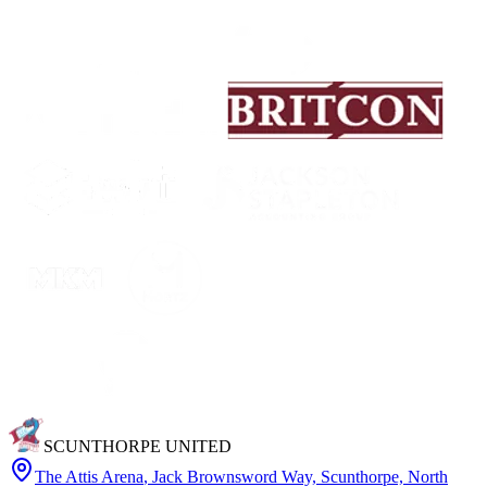
SCUNTHORPE UNITED
The Attis Arena
,
Jack Brownsword Way, Scunthorpe, North