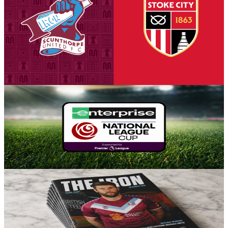
tickets on sale to Threadgold Stand season ticket
holders
Tickets are on sale for season ticket holders in the Threadgold Stand
until Friday at 9am to give those supporters chance to purchase their
seats for our first Group A encounter against Stoke City Under-21s
on Tuesday, August 18th (7pm kick-off).
5 August 2026
Fixture News
Iron placed in Group A for National League Cup
Scunthorpe United can confirm participation in the National League
Cup for the 2026-27 season, with the side placed in Group A for the
competition's opening stage.
5 August 2026
Club News
Matchday programme: Iron v Yeovil Town - order
online now!
Guarantee your copy of The Iron, Scunthorpe United's printed