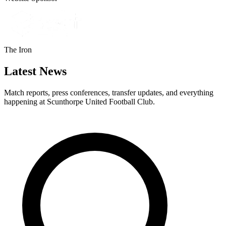
The Iron
Latest News
Match reports, press conferences, transfer updates, and everything
happening at Scunthorpe United Football Club.