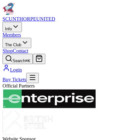
SCUNTHORPE
UNITED
Info
Members
The Club
Shop
Contact
Search
⌘K
Login
Buy Tickets
Official Partners
Website Sponsor