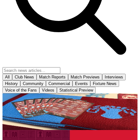
All
Club News
Match Reports
Match Previews
Interviews
History
Community
Commercial
Events
Fixture News
Voice of the Fans
Videos
Statistical Preview
Club News
The Iron's 2026-27 fold out business size fixture
cards have arrived in-store!
6 August 2026
Club News