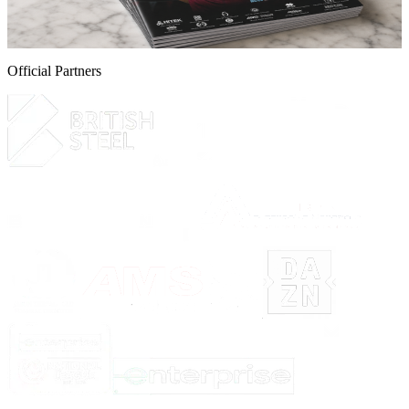
programme for the Iron v Yeovil Town game this Saturday.
5 August 2026
Official Partners