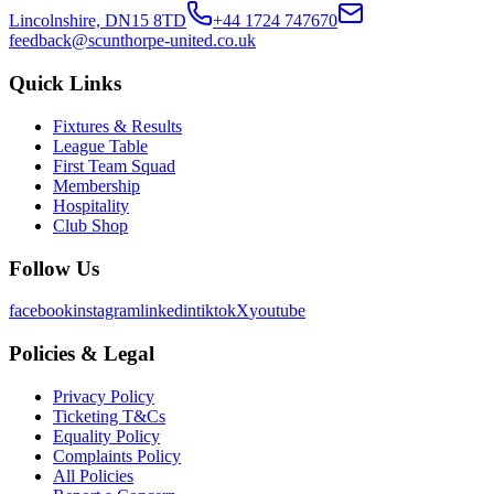
Lincolnshire, DN15 8TD
+44 1724 747670
feedback@scunthorpe-united.co.uk
Quick Links
Fixtures & Results
League Table
First Team Squad
Membership
Hospitality
Club Shop
Follow Us
facebook
instagram
linkedin
tiktok
X
youtube
Policies & Legal
Privacy Policy
Ticketing T&Cs
Equality Policy
Complaints Policy
All Policies