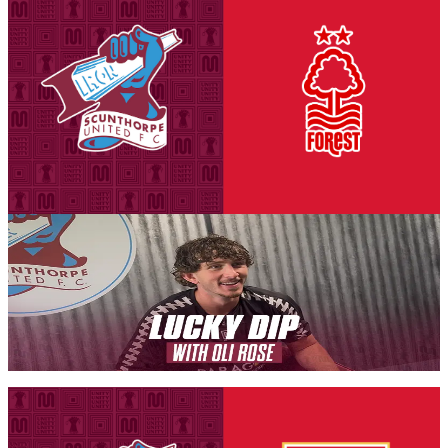
National League Cup: Iron v Nottingham Forest
U21s - tickets on sale to Threadgold Stand season
ticket holders
Tickets are on sale for season ticket holders in the Threadgold Stand
until Friday, August 14th at 9am to give those supporters chance to
purchase their seats for our second Group A encounter against
Nottingham Forest Under-21s on Tuesday, September 8th (7pm
kick-off).
6 August 2026
Iron Insider Content
LUCKY DIP: Oli Rose
In a brand new Iron Insider video exclusive, Iron midfielder Oli
Rose takes on our new programme feature Lucky Dip.
Members only — join to read
Fixture News
National League Cup: Iron v Stoke City U21s -