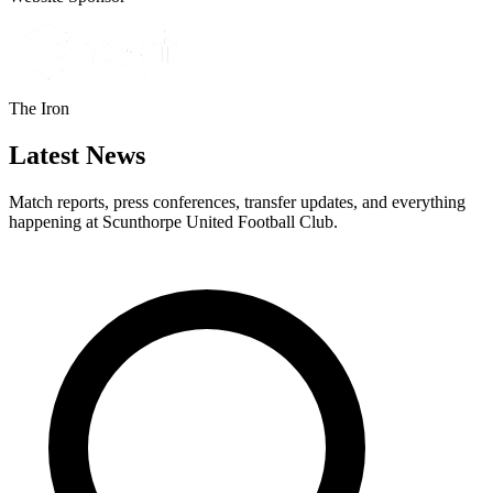
The Iron
Latest News
Match reports, press conferences, transfer updates, and everything
happening at Scunthorpe United Football Club.