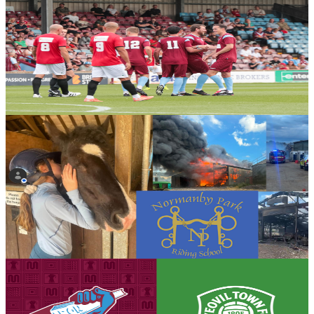
Club News
Gallery: United by Steel Gala - Steve Hope
Steve Hope presents his full gallery from the United by Steel Gala
Day in partnership with British Steel, which culminated in the Iron
Aid 2026 encounter.
7 August 2026
Community
Bucket collection for Normanby Park Riding School
following devastating fire
Scunthorpe United will be holding a bucket collection ahead of
tomorrow's opening Enterprise National League fixture against
Yeovil Town in support of Normanby Park Riding School following
the devastating fire that destroyed much of the school's equipment.
7 August 2026
Club News
Matchday eve! Iron v Yeovil Town - August 8th,
2026