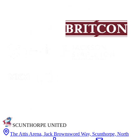
SCUNTHORPE UNITED
The Attis Arena
,
Jack Brownsword Way, Scunthorpe, North