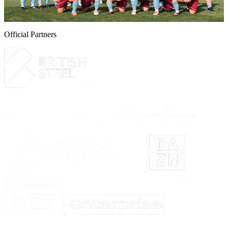
6 August 2026
Official Partners