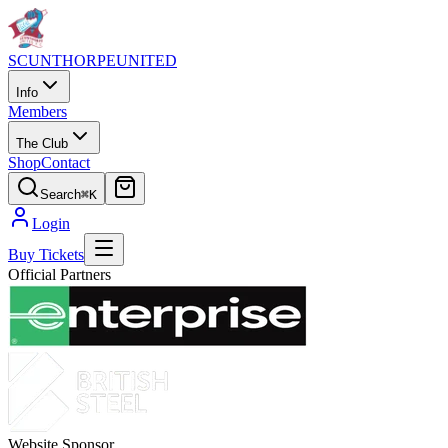
SCUNTHORPE
UNITED
Info
Members
The Club
Shop
Contact
Search
⌘K
Login
Buy Tickets
Official Partners
Website Sponsor