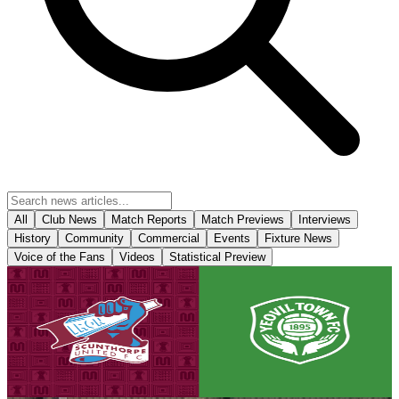
All
Club News
Match Reports
Match Previews
Interviews
History
Community
Commercial
Events
Fixture News
Voice of the Fans
Videos
Statistical Preview
Club News
Matchday! Iron v Yeovil Town - August 8th, 2026
Tickets are on sale for the Iron's season opener against Yeovil Town,
set to take place on Saturday, August 8th (3pm kick-off).
8 August 2026