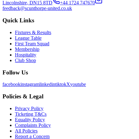
Lincolnshire, DN15 8TD
+44 1724 747670
feedback@scunthorpe-united.co.uk
Quick Links
Fixtures & Results
League Table
First Team Squad
Membership
Hospitality
Club Shop
Follow Us
facebook
instagram
linkedin
tiktok
X
youtube
Policies & Legal
Privacy Policy
Ticketing T&Cs
Equality Policy
Complaints Policy
All Policies
Report a Concern