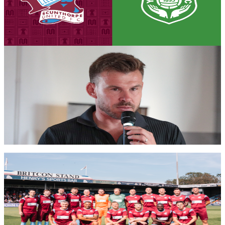
Tickets are on sale for the Iron's season opener against Yeovil Town,
set to take place on Saturday, August 8th (3pm kick-off).
7 August 2026
Iron Insider Content
PRE-MATCH INTERVIEW: Andy Butler previews
season opener against Glovers
First team manager Andy Butler looks ahead to the season
commencing at home to Yeovil Town in the Enterprise National
League.
Members only — join to read
Club News
Gallery: Iron Legends v Manchester United Legends
- Michael AC Braithwaite
Michael AC Braithwaite's gallery from the Iron Aid 2026 encounter
between Scunthorpe United Legends and Manchester United
Legends.