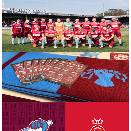
Gallery: Iron Legends v Manchester United Legends
- Michael AC Braithwaite
Michael AC Braithwaite's gallery from the Iron Aid 2026 encounter
between Scunthorpe United Legends and Manchester United
Legends.
6 August 2026
Club News
The Iron's 2026-27 fold out business size fixture
cards have arrived in-store!
The Iron's 2026-27 fold out business size fixture cards have arrived
in-store!
6 August 2026
Club News
National League Cup: Iron v Nottingham Forest
U21s - tickets on sale to Threadgold Stand season
ticket holders