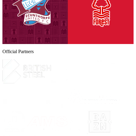
Tickets are on sale for season ticket holders in the Threadgold Stand
until Friday, August 14th at 9am to give those supporters chance to
purchase their seats for our second Group A encounter against
Nottingham Forest Under-21s on Tuesday, September 8th (7pm
kick-off).
6 August 2026
Official Partners