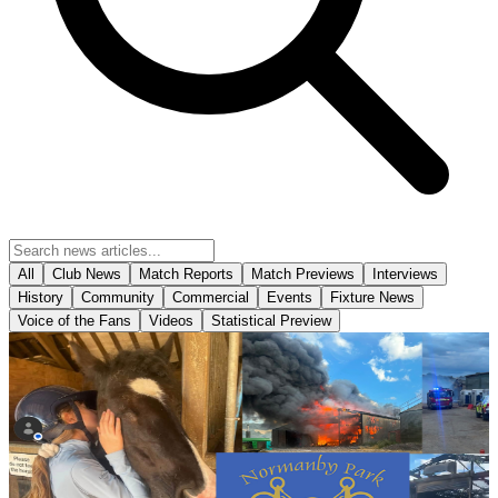
All
Club News
Match Reports
Match Previews
Interviews
History
Community
Commercial
Events
Fixture News
Voice of the Fans
Videos
Statistical Preview
Community
Bucket collection for Normanby Park Riding School
following devastating fire
Scunthorpe United will be holding a bucket collection ahead of
tomorrow's opening Enterprise National League fixture against
Yeovil Town in support of Normanby Park Riding School following