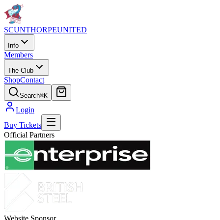
SCUNTHORPE
UNITED
Info
Members
The Club
Shop
Contact
Search
⌘K
Login
Buy Tickets
Official Partners
Website Sponsor