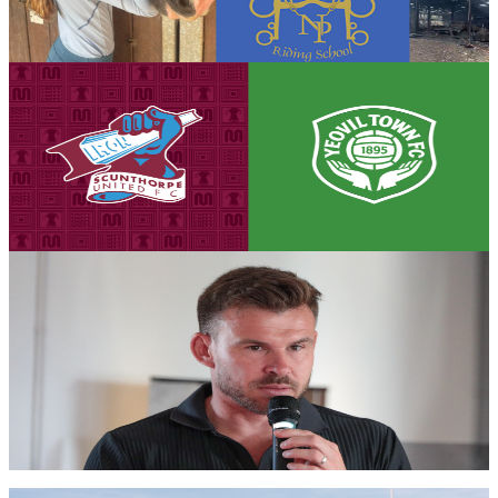
the devastating fire that destroyed much of the school's equipment.
7 August 2026
Club News
Matchday eve! Iron v Yeovil Town - August 8th,
2026
Tickets are on sale for the Iron's season opener against Yeovil Town,
set to take place on Saturday, August 8th (3pm kick-off).
7 August 2026
Iron Insider Content
PRE-MATCH INTERVIEW: Andy Butler previews
season opener against Glovers
First team manager Andy Butler looks ahead to the season
commencing at home to Yeovil Town in the Enterprise National
League.
Members only — join to read
Club News