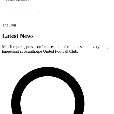
The Iron
Latest News
Match reports, press conferences, transfer updates, and everything
happening at Scunthorpe United Football Club.