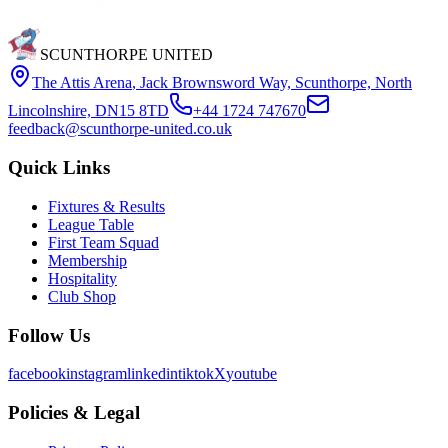
SCUNTHORPE UNITED
The Attis Arena
,
Jack Brownsword Way, Scunthorpe, North
Lincolnshire, DN15 8TD
+44 1724 747670
feedback@scunthorpe-united.co.uk
Quick Links
Fixtures & Results
League Table
First Team Squad
Membership
Hospitality
Club Shop
Follow Us
facebook
instagram
linkedin
tiktok
X
youtube
Policies & Legal