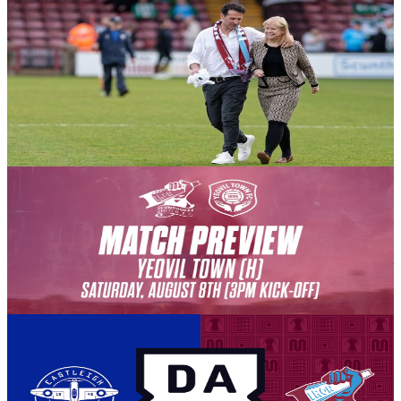
Club News
A message from Chair Michelle Harness ahead of the
2026-27 season getting underway this afternoon
Chair Michelle Harness delivers her pre-season thoughts on behalf
of the Board of Directors ahead of the action kicking off against
Yeovil Town.
8 August 2026
Club News
PREVIEW: Yeovil Town (H) - August 8th 2026
The Iron welcome Yeovil Town to the Attis Arena, for the opening
match of the league campaign, as we look to build on our strong first
season back in the National League.
8 August 2026
Club News
BEAMBACK: Eastleigh vs Iron
Our away match against Eastleigh has been selected for live