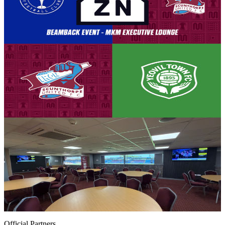
broadcast by DAZN. This means that for those who are not
traveling to Eastleigh, the Attis Arena is the only place to watch all
the action unfold LIVE.
8 August 2026
Club News
Matchday! Iron v Yeovil Town - August 8th, 2026
Tickets are on sale for the Iron's season opener against Yeovil Town,
set to take place on Saturday, August 8th (3pm kick-off).
8 August 2026
Club News
MKM Executive Lounge notice - street food and
access
Supporters looking to make the most of their matchday experience
with tickets in the Threadgold Stand are invited to upgrade to visit
the newly refreshed MKM Executive Lounge at Scunthorpe United.
8 August 2026
Official Partners