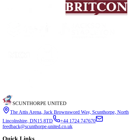
SCUNTHORPE UNITED
The Attis Arena
,
Jack Brownsword Way, Scunthorpe, North
Lincolnshire, DN15 8TD
+44 1724 747670
feedback@scunthorpe-united.co.uk
Quick Links