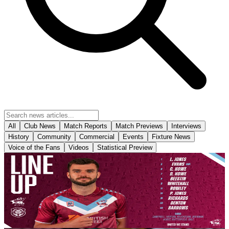
All
Club News
Match Reports
Match Previews
Interviews
History
Community
Commercial
Events
Fixture News
Voice of the Fans
Videos
Statistical Preview
Club News
Team News: Yeovil Town (H) - August 8th 2026
Your Iron line-up for this afternoon’s season opener with Yeovil
Town.
8 August 2026