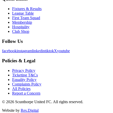
Fixtures & Results
League Table
First Team Squad
Membership
Hospitality
Club Shop
Follow Us
facebook
instagram
linkedin
tiktok
X
youtube
Policies & Legal
Privacy Policy
Ticketing T&Cs
Equality Policy
Complaints Policy
All Policies
Report a Concern
©
2026
Scunthorpe United FC. All rights reserved.
Website by
Res.Digital