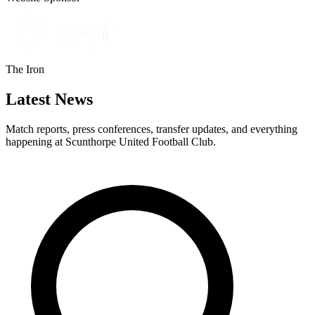
The Iron
Latest News
Match reports, press conferences, transfer updates, and everything
happening at Scunthorpe United Football Club.