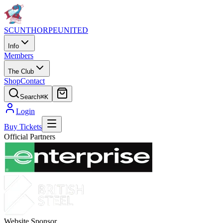
SCUNTHORPE
UNITED
Info
Members
The Club
Shop
Contact
Search
⌘K
Login
Buy Tickets
Official Partners
Website Sponsor