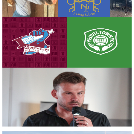
the devastating fire that destroyed much of the school's equipment.
7 August 2026
Club News
Matchday eve! Iron v Yeovil Town - August 8th,
2026
Tickets are on sale for the Iron's season opener against Yeovil Town,
set to take place on Saturday, August 8th (3pm kick-off).
7 August 2026
Iron Insider Content
PRE-MATCH INTERVIEW: Andy Butler previews
season opener against Glovers
First team manager Andy Butler looks ahead to the season
commencing at home to Yeovil Town in the Enterprise National
League.
Members only — join to read
Club News