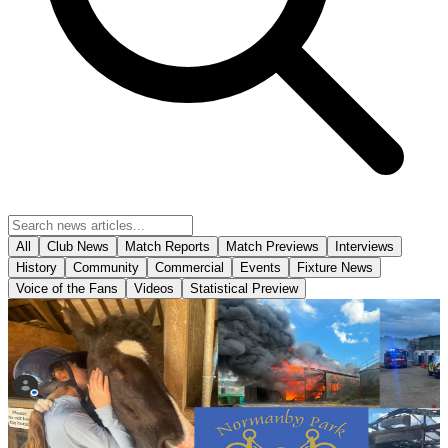
All
Club News
Match Reports
Match Previews
Interviews
History
Community
Commercial
Events
Fixture News
Voice of the Fans
Videos
Statistical Preview
Community
Bucket collection for Normanby Park Riding School
following devastating fire
Scunthorpe United will be holding a bucket collection ahead of
tomorrow's opening Enterprise National League fixture against
Yeovil Town in support of Normanby Park Riding School following