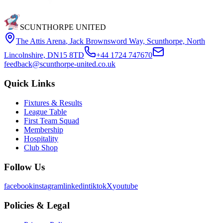
SCUNTHORPE UNITED
The Attis Arena
,
Jack Brownsword Way, Scunthorpe, North
Lincolnshire, DN15 8TD
+44 1724 747670
feedback@scunthorpe-united.co.uk
Quick Links
Fixtures & Results
League Table
First Team Squad
Membership
Hospitality
Club Shop
Follow Us
facebook
instagram
linkedin
tiktok
X
youtube
Policies & Legal