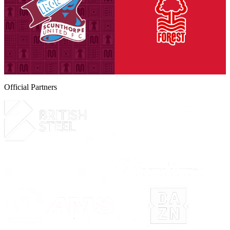
Tickets are on sale for season ticket holders in the Threadgold Stand
until Friday, August 14th at 9am to give those supporters chance to
purchase their seats for our second Group A encounter against
Nottingham Forest Under-21s on Tuesday, September 8th (7pm
kick-off).
6 August 2026
Official Partners