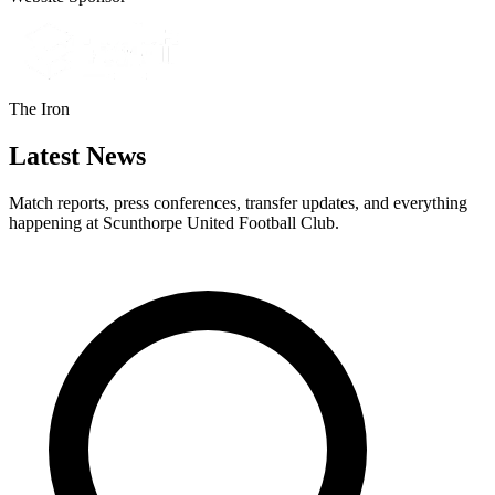
The Iron
Latest News
Match reports, press conferences, transfer updates, and everything
happening at Scunthorpe United Football Club.