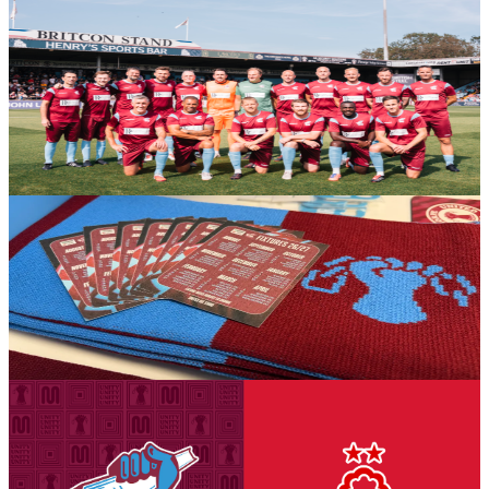
Gallery: Iron Legends v Manchester United Legends
- Michael AC Braithwaite
Michael AC Braithwaite's gallery from the Iron Aid 2026 encounter
between Scunthorpe United Legends and Manchester United
Legends.
6 August 2026
Club News
The Iron's 2026-27 fold out business size fixture
cards have arrived in-store!
The Iron's 2026-27 fold out business size fixture cards have arrived
in-store!
6 August 2026
Club News
National League Cup: Iron v Nottingham Forest
U21s - tickets on sale to Threadgold Stand season
ticket holders