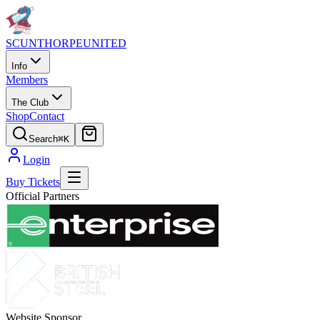
SCUNTHORPE
UNITED
Info
Members
The Club
Shop
Contact
Search
⌘K
Login
Buy Tickets
Official Partners
Website Sponsor