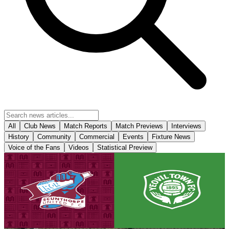
All
Club News
Match Reports
Match Previews
Interviews
History
Community
Commercial
Events
Fixture News
Voice of the Fans
Videos
Statistical Preview
Club News
Matchday! Iron v Yeovil Town - August 8th, 2026
Tickets are on sale for the Iron's season opener against Yeovil Town,
set to take place on Saturday, August 8th (3pm kick-off).
8 August 2026