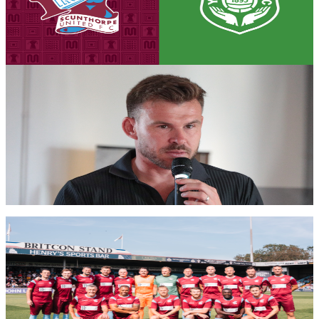
Tickets are on sale for the Iron's season opener against Yeovil Town,
set to take place on Saturday, August 8th (3pm kick-off).
7 August 2026
Iron Insider Content
PRE-MATCH INTERVIEW: Andy Butler previews
season opener against Glovers
First team manager Andy Butler looks ahead to the season
commencing at home to Yeovil Town in the Enterprise National
League.
Members only — join to read
Club News
Gallery: Iron Legends v Manchester United Legends
- Michael AC Braithwaite
Michael AC Braithwaite's gallery from the Iron Aid 2026 encounter
between Scunthorpe United Legends and Manchester United
Legends.