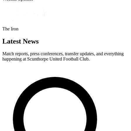
The Iron
Latest News
Match reports, press conferences, transfer updates, and everything
happening at Scunthorpe United Football Club.