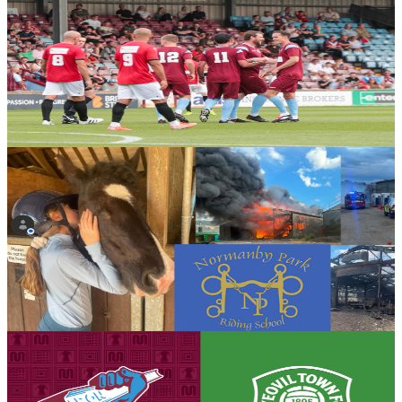
Club News
Gallery: United by Steel Gala - Steve Hope
Steve Hope presents his full gallery from the United by Steel Gala
Day in partnership with British Steel, which culminated in the Iron
Aid 2026 encounter.
7 August 2026
Community
Bucket collection for Normanby Park Riding School
following devastating fire
Scunthorpe United will be holding a bucket collection ahead of
tomorrow's opening Enterprise National League fixture against
Yeovil Town in support of Normanby Park Riding School following
the devastating fire that destroyed much of the school's equipment.
7 August 2026
Club News
Matchday eve! Iron v Yeovil Town - August 8th,
2026