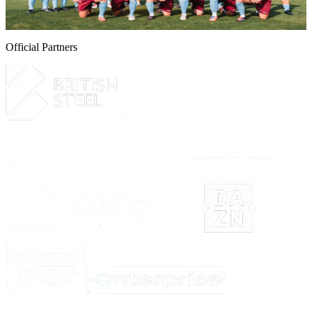
6 August 2026
Official Partners