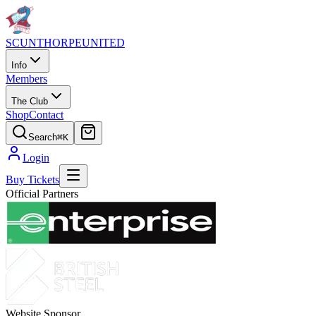
SCUNTHORPE
UNITED
Info
Members
The Club
Shop
Contact
Search
⌘K
Login
Buy Tickets
Official Partners
Website Sponsor