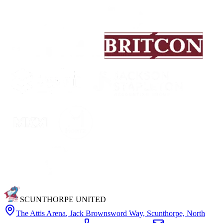
SCUNTHORPE UNITED
The Attis Arena
,
Jack Brownsword Way, Scunthorpe, North