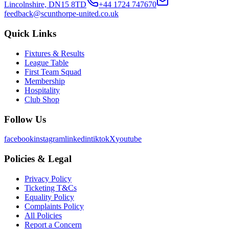
Lincolnshire, DN15 8TD
+44 1724 747670
feedback@scunthorpe-united.co.uk
Quick Links
Fixtures & Results
League Table
First Team Squad
Membership
Hospitality
Club Shop
Follow Us
facebook
instagram
linkedin
tiktok
X
youtube
Policies & Legal
Privacy Policy
Ticketing T&Cs
Equality Policy
Complaints Policy
All Policies
Report a Concern