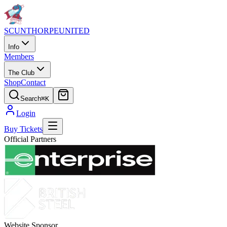
SCUNTHORPE
UNITED
Info
Members
The Club
Shop
Contact
Search
⌘K
Login
Buy Tickets
Official Partners
Website Sponsor