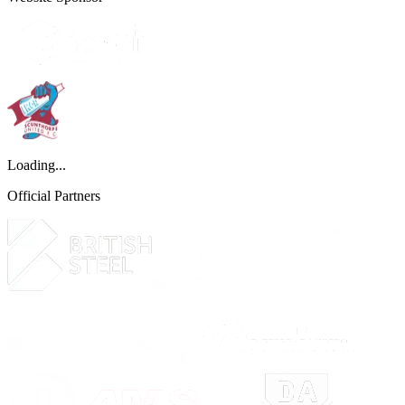
Loading...
Official Partners