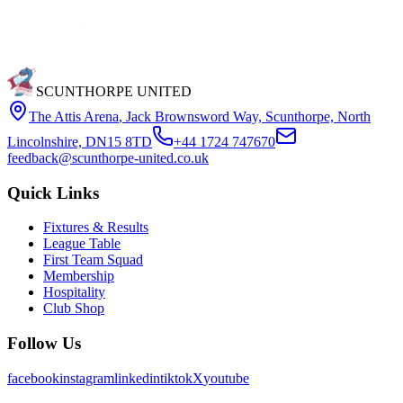
SCUNTHORPE UNITED
The Attis Arena
,
Jack Brownsword Way, Scunthorpe, North
Lincolnshire, DN15 8TD
+44 1724 747670
feedback@scunthorpe-united.co.uk
Quick Links
Fixtures & Results
League Table
First Team Squad
Membership
Hospitality
Club Shop
Follow Us
facebook
instagram
linkedin
tiktok
X
youtube